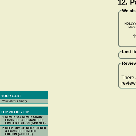
12. 
We al
HOLLY
MOVI
$
Last I
Review
There 
review
YOUR CART
Your cart is empty.
TOP WEEKLY CDS
1
NEVER SAY NEVER AGAIN:
EXPANDED & REMASTERED
LIMITED EDITION (2-CD SET)
2
DEEP IMPACT: REMASTERED
& EXPANDED LIMITED
EDITION (2-CD SET)