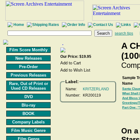
Home
Shipping Rates
Order Info
Contact Us
Links
search tips
A C
Film Score Monthly
(100
Our Price: $19.95
New Releases
Comp
Pre-Order
Previous Releases
Sample T
Label:
Rare, Out of Print or
Name
Used CD Releases
Name:
KRITZERLAND
Santa Claus
What Shall 
Number:
KR200119
DVD
And Bless 
Greetings/
Blu-ray
Part One: “
BOOK
Company Labels
On a 
Film Music Genre
Stars
Film Genre