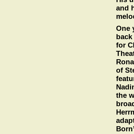
and h
melo
One y
back 
for C
Theat
Rona
of St
featu
Nadi
the w
broad
Herrm
adapt
Born