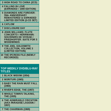
3
HIGH ROAD TO CHINA (2CD)
4
FALLING IN LOVE
(EXPANDED / 1000 EDITION)
5
DIAMONDS ARE FOREVER:
55th ANNIVERSARY
REMASTERED & EXPANDED
LIMITED EDITION (2-CD SET)
6
CATLOW
7
DISCLOSURE DAY
8
JOHN WILLIAMS: FLUTE
CONCERTO / HERRMANN:
SOUVENIRS DE VOYAGE /
FRIEDHOFFER: SUITE FOR 5
WOODWINDS
9
THE JOEL GOLDSMITH
COLLECTION, VOLUME 3
(LIMITED EDITION)
10
THE IPCRESS FILE (NEWLY
RECORDED)
TOP WEEKLY DVD/BLU-RAY
TITLES
1
BLACK WIDOW (1954)
2
MORITURI (1965)
3
BABY THE RAIN MUST FALL
(1965)
4
RIVER'S EDGE, THE (1957)
5
WHOLE TOWN'S TALKING,
THE (1935)
6
THE ADMIRABLE CRICHTON
(AKA PARADISE LAGOON /
1957)
7
THE CHAIRMAN (1969)