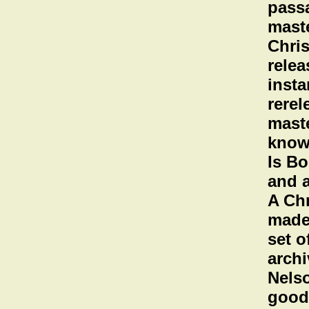
passa
maste
Chris
relea
insta
rerel
maste
known
Is Bo
and a
A Ch
made
set o
archi
Nelso
good 