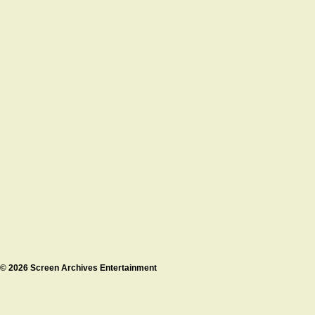
© 2026 Screen Archives Entertainment