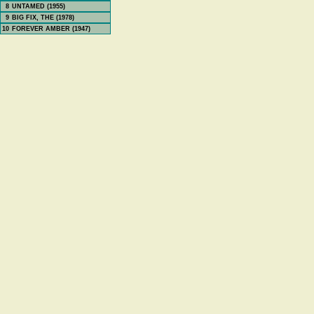
8
UNTAMED (1955)
9
BIG FIX, THE (1978)
10
FOREVER AMBER (1947)