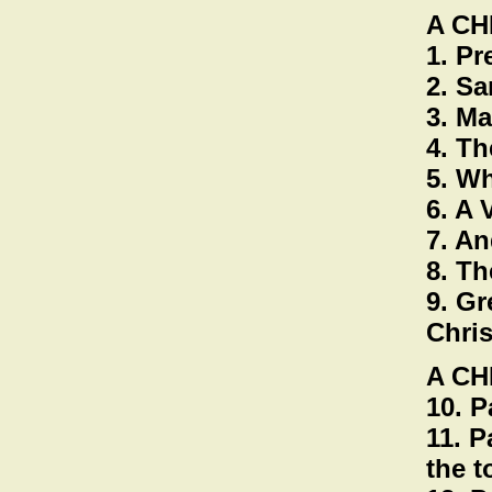
A C
1. Pr
2. Sa
3. Ma
4. Th
5. Wh
6. A
7. An
8. Th
9. Gr
Chris
A CH
10. P
11. P
the 