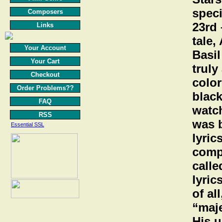
speci
Composers
23rd 
Links
tale,
Your Account
Basil
Your Cart
truly
Checkout
color
Order Problems??
black
FAQ
watch
RSS
was 
Essential SSL
lyric
comp
calle
lyric
of al
“maje
His u