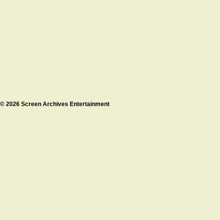
© 2026 Screen Archives Entertainment