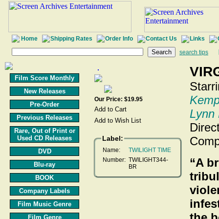
Home
Shipping Rates
Order Info
Contact Us
Links
search tips
VIR
Film Score Monthly
Starr
New Releases
Kemp
Our Price: $19.95
Pre-Order
Lynn
Previous Releases
Direc
Rare, Out of Print or
Used CD Releases
Label:
Comp
Name:
TWILIGHT TIME
DVD
“A br
Number:
TWILIGHT344-
Blu-ray
BR
tribu
BOOK
viole
Company Labels
infes
Film Music Genre
the 
Film Genre