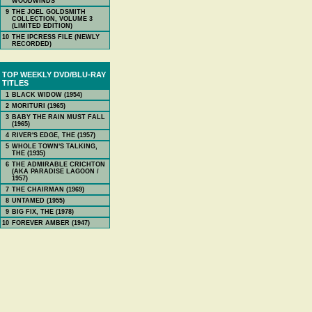
WOODWINDS
9
THE JOEL GOLDSMITH
COLLECTION, VOLUME 3
(LIMITED EDITION)
10
THE IPCRESS FILE (NEWLY
RECORDED)
TOP WEEKLY DVD/BLU-RAY
TITLES
1
BLACK WIDOW (1954)
2
MORITURI (1965)
3
BABY THE RAIN MUST FALL
(1965)
4
RIVER'S EDGE, THE (1957)
5
WHOLE TOWN'S TALKING,
THE (1935)
6
THE ADMIRABLE CRICHTON
(AKA PARADISE LAGOON /
1957)
7
THE CHAIRMAN (1969)
8
UNTAMED (1955)
9
BIG FIX, THE (1978)
10
FOREVER AMBER (1947)