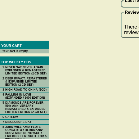
Last I
Review
There 
review
YOUR CART
Your cart is empty.
TOP WEEKLY CDS
1
NEVER SAY NEVER AGAIN:
EXPANDED & REMASTERED
LIMITED EDITION (2-CD SET)
2
DEEP IMPACT: REMASTERED
& EXPANDED LIMITED
EDITION (2-CD SET)
3
HIGH ROAD TO CHINA (2CD)
4
FALLING IN LOVE
(EXPANDED / 1000 EDITION)
5
DIAMONDS ARE FOREVER:
55th ANNIVERSARY
REMASTERED & EXPANDED
LIMITED EDITION (2-CD SET)
6
CATLOW
7
DISCLOSURE DAY
8
JOHN WILLIAMS: FLUTE
CONCERTO / HERRMANN:
SOUVENIRS DE VOYAGE /
FRIEDHOFFER: SUITE FOR 5