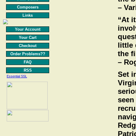
– Var
Composers
Links
“At i
invol
Your Account
ques
Your Cart
littl
Checkout
the f
Order Problems??
– Ro
FAQ
RSS
Set 
Essential SSL
Virgi
serio
seen 
recru
navig
Redgr
Patr