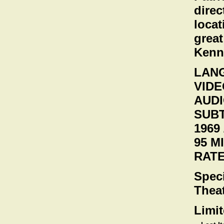
direc
locat
great
Kenne
LANG
VIDEO
AUDI
SUBT
1969 
95 M
RATE
Speci
Theat
Limit