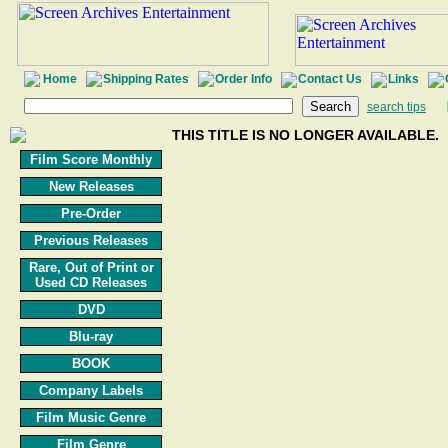
Home
Shipping Rates
Order Info
Contact Us
Links
search tips
THIS TITLE IS NO LONGER AVAILABLE.
Film Score Monthly
New Releases
Pre-Order
Previous Releases
Rare, Out of Print or
Used CD Releases
DVD
Blu-ray
BOOK
Company Labels
Film Music Genre
Film Genre