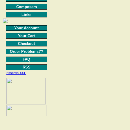
Composers
Links
Your Account
Your Cart
Checkout
Order Problems??
FAQ
RSS
Essential SSL