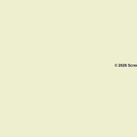
© 2026 Scre