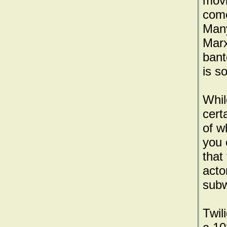
movi
come
Many
Marx
bant
is so
Whil
cert
of w
you 
that
acto
subw
Twil