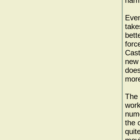
harm
Even
take
bett
forc
Cast
new 
does
more
The 
work
nume
the 
quit