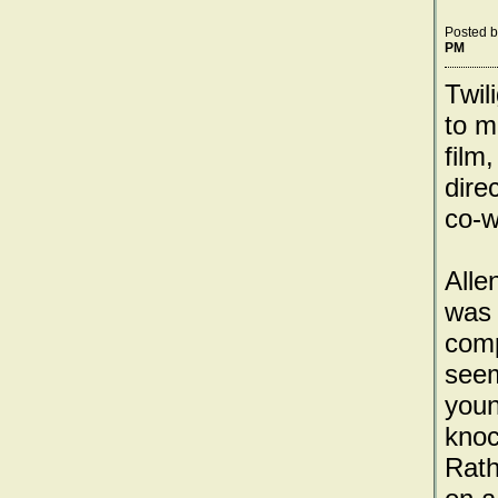
Posted 
PM
Twil
to m
film
dire
co-wr
Alle
was 
comp
seem
youn
knoc
Rath