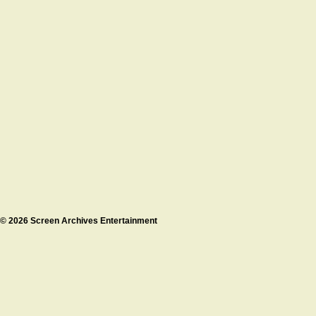
© 2026 Screen Archives Entertainment