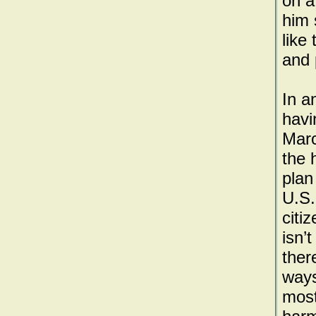
on a
him 
like
and 
In a
havi
Marc
the 
plan
U.S.
citizens is kil
isn’
ther
ways
most