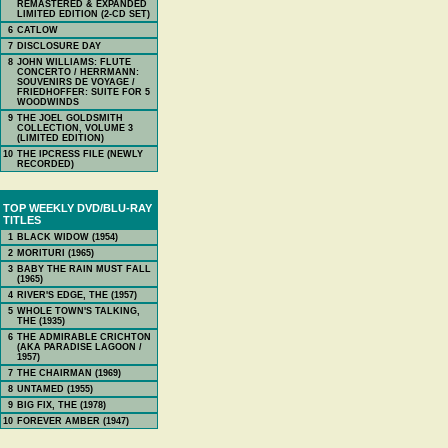
REMASTERED & EXPANDED
LIMITED EDITION (2-CD SET)
6
CATLOW
7
DISCLOSURE DAY
8
JOHN WILLIAMS: FLUTE
CONCERTO / HERRMANN:
SOUVENIRS DE VOYAGE /
FRIEDHOFFER: SUITE FOR 5
WOODWINDS
9
THE JOEL GOLDSMITH
COLLECTION, VOLUME 3
(LIMITED EDITION)
10
THE IPCRESS FILE (NEWLY
RECORDED)
TOP WEEKLY DVD/BLU-RAY
TITLES
1
BLACK WIDOW (1954)
2
MORITURI (1965)
3
BABY THE RAIN MUST FALL
(1965)
4
RIVER'S EDGE, THE (1957)
5
WHOLE TOWN'S TALKING,
THE (1935)
6
THE ADMIRABLE CRICHTON
(AKA PARADISE LAGOON /
1957)
7
THE CHAIRMAN (1969)
8
UNTAMED (1955)
9
BIG FIX, THE (1978)
10
FOREVER AMBER (1947)