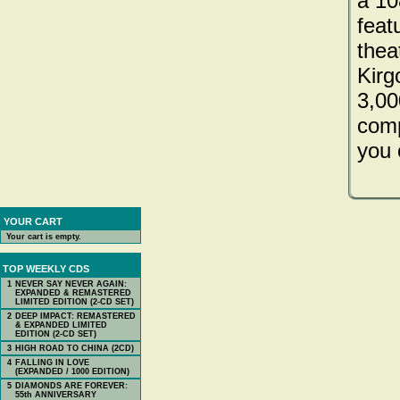
a 10
feat
theat
Kirgo
3,00
comp
you 
YOUR CART
Your cart is empty.
TOP WEEKLY CDS
1
NEVER SAY NEVER AGAIN:
EXPANDED & REMASTERED
LIMITED EDITION (2-CD SET)
2
DEEP IMPACT: REMASTERED
& EXPANDED LIMITED
EDITION (2-CD SET)
3
HIGH ROAD TO CHINA (2CD)
4
FALLING IN LOVE
(EXPANDED / 1000 EDITION)
5
DIAMONDS ARE FOREVER:
55th ANNIVERSARY