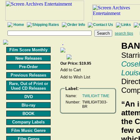
Home
Shipping Rates
Order Info
Contact Us
Links
search tips
BAN
Film Score Monthly
Starr
New Releases
Cosel
Our Price: $19.95
Pre-Order
Louis
Previous Releases
Direc
Rare, Out of Print or
Used CD Releases
Label:
Comp
Name:
TWILIGHT TIME
DVD
“An 
Number:
TWILIGHT303-
Blu-ray
BR
attem
BOOK
the C
Company Labels
few o
Film Music Genre
whic
Film Genre