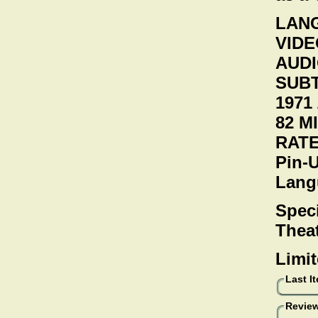
LANG
VIDEO
AUDI
SUBT
1971 
82 M
RATE
Pin-
Lang
Speci
Theat
Limit
Last I
Review