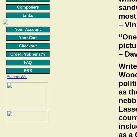
sandw
Composers
most
Links
– Vi
Your Account
“One 
Your Cart
pictu
Checkout
– Da
Order Problems??
FAQ
Write
RSS
Wood
Essential SSL
polit
as th
nebbi
Lasse
count
inclu
as a 