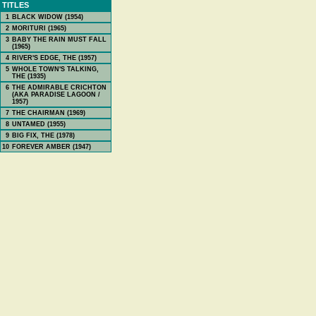
TITLES
1
BLACK WIDOW (1954)
2
MORITURI (1965)
3
BABY THE RAIN MUST FALL
(1965)
4
RIVER'S EDGE, THE (1957)
5
WHOLE TOWN'S TALKING,
THE (1935)
6
THE ADMIRABLE CRICHTON
(AKA PARADISE LAGOON /
1957)
7
THE CHAIRMAN (1969)
8
UNTAMED (1955)
9
BIG FIX, THE (1978)
10
FOREVER AMBER (1947)