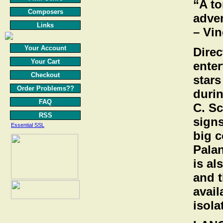
“A t
Composers
adven
Links
– Vi
Your Account
Direc
Your Cart
enter
Checkout
star
Order Problems??
durin
FAQ
C. Sc
RSS
signs
Essential SSL
big c
Palan
is al
and t
avail
isola