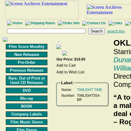
Home
Shipping Rates
Order Info
Contact Us
Links
search tips
OKL
Film Score Monthly
Starr
New Releases
Duna
Our Price: $19.95
Pre-Order
Willi
Previous Releases
Direc
Rare, Out of Print or
Used CD Releases
Label:
Comp
Name:
TWILIGHT TIME
DVD
“A to
Number:
TWILIGHT354-
Blu-ray
BR
a mal
BOOK
deal 
Company Labels
– Ro
Film Music Genre
Film Genre