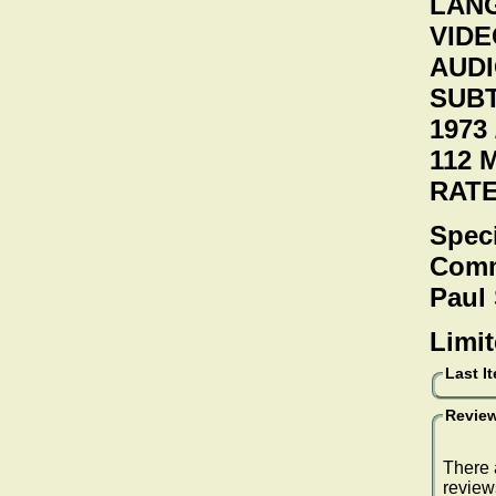
LANG
VIDEO
AUDI
SUBT
1973 
112 
RAT
Speci
Comme
Paul
Limit
Last I
Review
There 
review