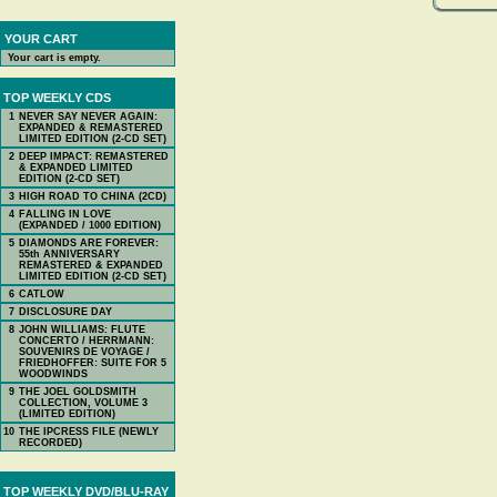
YOUR CART
Your cart is empty.
TOP WEEKLY CDS
1
NEVER SAY NEVER AGAIN:
EXPANDED & REMASTERED
LIMITED EDITION (2-CD SET)
2
DEEP IMPACT: REMASTERED
& EXPANDED LIMITED
EDITION (2-CD SET)
3
HIGH ROAD TO CHINA (2CD)
4
FALLING IN LOVE
(EXPANDED / 1000 EDITION)
5
DIAMONDS ARE FOREVER:
55th ANNIVERSARY
REMASTERED & EXPANDED
LIMITED EDITION (2-CD SET)
6
CATLOW
7
DISCLOSURE DAY
8
JOHN WILLIAMS: FLUTE
CONCERTO / HERRMANN:
SOUVENIRS DE VOYAGE /
FRIEDHOFFER: SUITE FOR 5
WOODWINDS
9
THE JOEL GOLDSMITH
COLLECTION, VOLUME 3
(LIMITED EDITION)
10
THE IPCRESS FILE (NEWLY
RECORDED)
TOP WEEKLY DVD/BLU-RAY