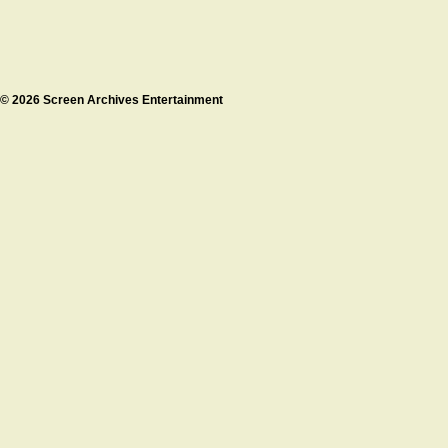
© 2026 Screen Archives Entertainment